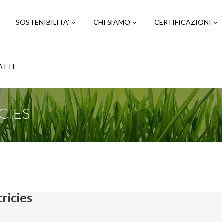
SOSTENIBILITA’
CHI SIAMO
CERTIFICAZIONI
ATTI
CIES
ricies