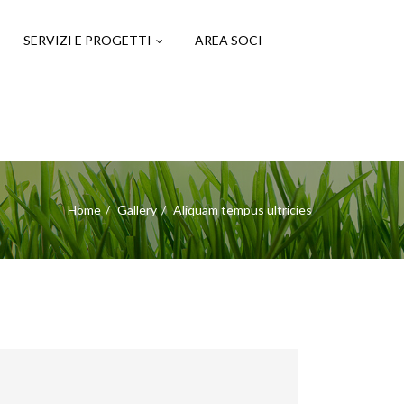
SERVIZI E PROGETTI
AREA SOCI
Home
Gallery
Aliquam tempus ultricies