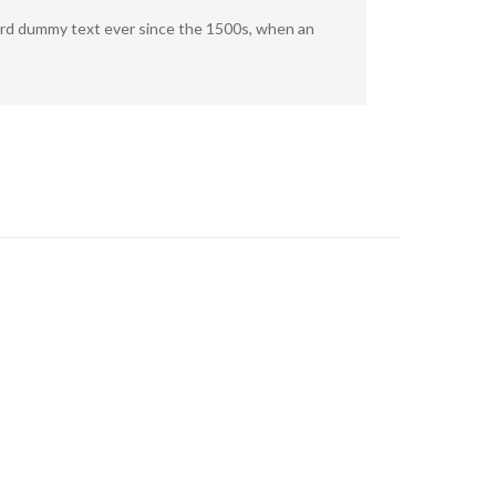
dard dummy text ever since the 1500s, when an