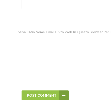
Salva Il Mio Nome, Email E Sito Web In Questo Browser Per
POST COMMENT