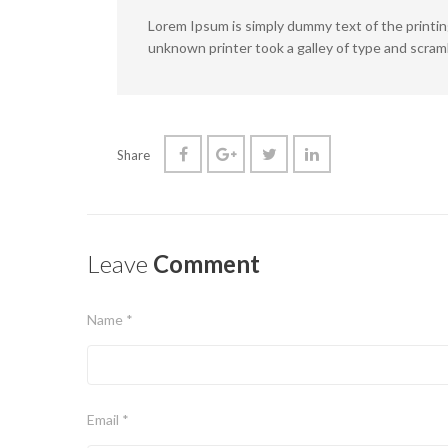
Lorem Ipsum is simply dummy text of the printi
unknown printer took a galley of type and scram
Share
Leave
Comment
Name *
Email *