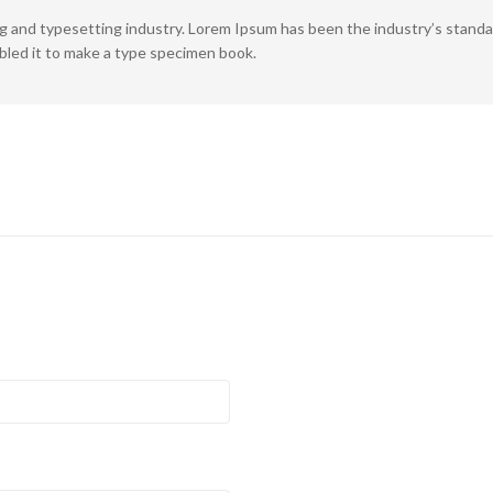
ng and typesetting industry. Lorem Ipsum has been the industry’s stan
bled it to make a type specimen book.