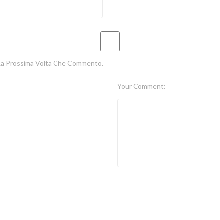
 La Prossima Volta Che Commento.
Your Comment: