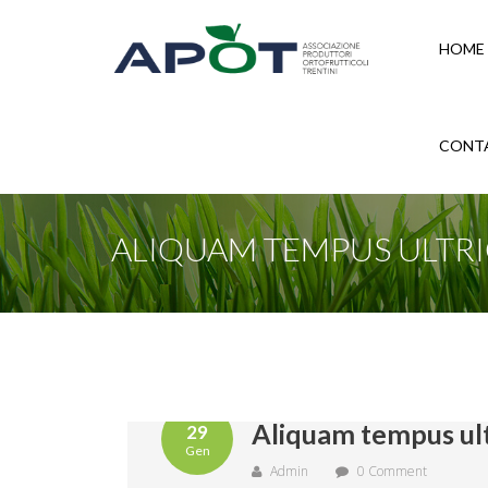
HOME
CONT
ALIQUAM TEMPUS ULTRI
Aliquam tempus ult
29
Gen
Admin
0 Comment